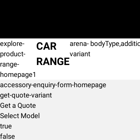
explore-
arena-
bodyType,additi
CAR
product-
variant
RANGE
range-
homepage1
accessory-enquiry-form-homepage
get-quote-variant
Get a Quote
Select Model
true
false